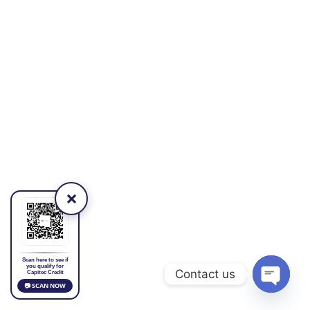
×
Scan here to see if
you qualify for
Contact us
Capitec Credit
📷 SCAN NOW
Open