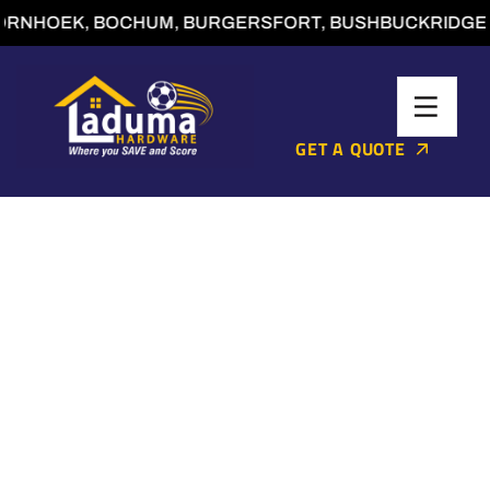
RNHOEK, BOCHUM, BURGERSFORT, BUSHBUCKRIDGE, C
GET A QUOTE